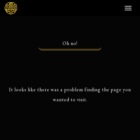
Toggl
naviga
Oh no!
It looks like there was a problem finding the page you
wanted to visit.