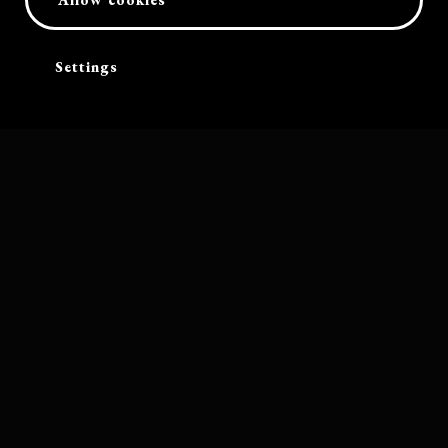
Settings
Software by
Bolleboos Creatieve Ondersteuning
Band photograph by Mitchell Bosch. Other photography on this website
by Christian Thomas and Heiner Breuer, unless stated otherwise
Cart
Terms and conditions