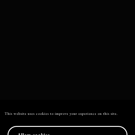
This website uses cookies to improve your experience on this site.
Allow cookies