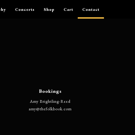
phy
Concerts
Shop
Cart
Contact
Bookings
Amy Brightling-Reed
@