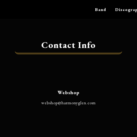
Band
Discogra
Contact Info
Webshop
@