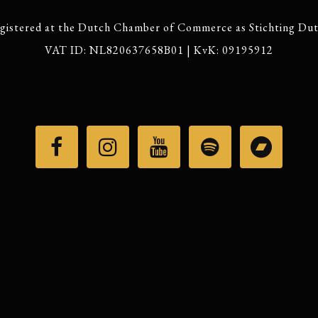
gistered at the Dutch Chamber of Commerce as Stichting Du
VAT ID: NL820637658B01 | KvK: 09195912