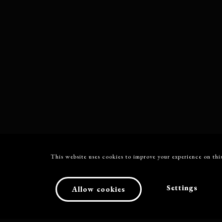
This website uses cookies to improve your experience on this
Settings
Allow cookies