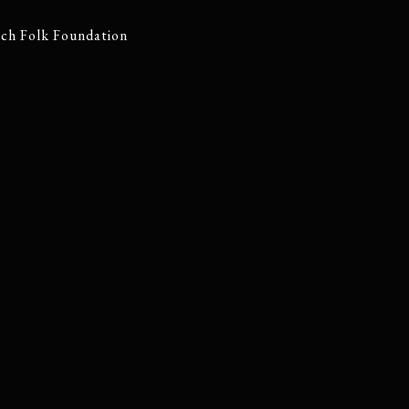
tch Folk Foundation