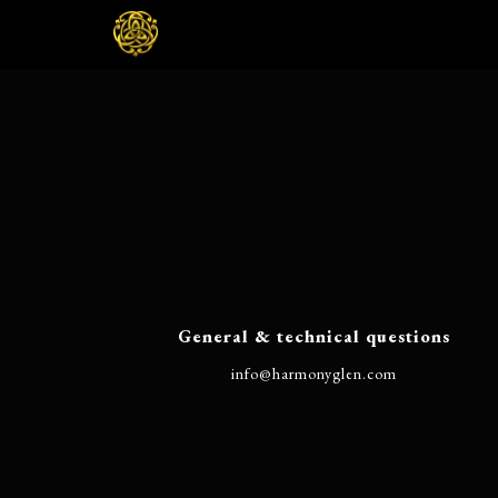
General & technical questions
@