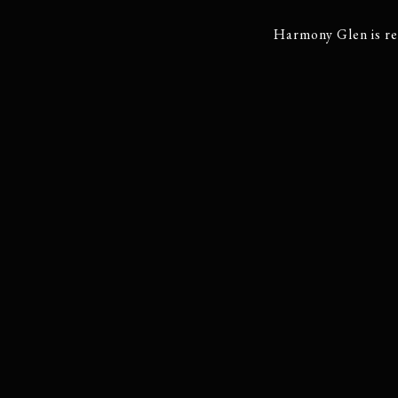
Harmony Glen is re